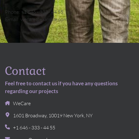
Phone:
+1 646 - 333 - 44 55
E-mail:
wecare@example.com
Contact
Feel free to contact us if you have any questions
regarding our projects
WeCare
1601 Broadway
,
10019
New York, NY
+1 646 - 333 - 44 55