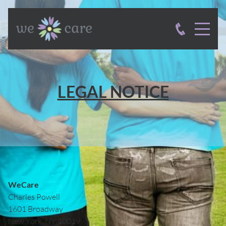
LEGAL NOTICE
WeCare
Charles
Powell
1601 Broadway
New York, NY
10019