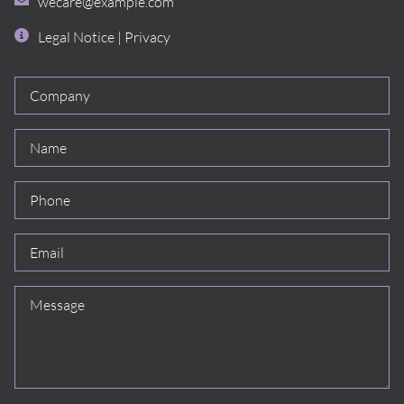
wecare@example.com
Legal Notice
|
Privacy